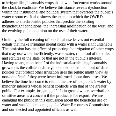
to irrigate illegal cannabis crops that law enforcement works around
the clock to eradicate. We believe this stance reveals dysfunction
within the institutional and political system that oversees the public’s
water resources. It also shows the extent to which the OWRD
adheres to anachronistic policies that predate the existing
megadrought conditions, the increasing aridification of the west, and
the evolving public opinion on the use of their water.
Omitting the full meaning of beneficial use leaves out essential
details that make irrigating illegal crops with a water right untenable.
The omission has the effect of protecting the irrigation of other crops
that may use water inefficiently, waste water, run afoul of the rules
and statutes of the state, or that are not in the public’s interest.
Having to argue on behalf of the industrial-scale illegal cannabis
growers is the collateral damage tolerated to maintain out-of-date
policies that protect other irrigation uses the public might view as
non-beneficial if they were better informed about those uses. We
believe the time has come to rein in the use of the public’s water by
minority interests whose benefit conflicts with that of the greater
public. For example, irrigating alfalfa in groundwater overdraft or
sensitive areas is a concern if the product is for export. We are
engaging the public in this discussion about the beneficial use of
water and would like to engage the Water Resources Commission
and our elected and appointed officials as well.