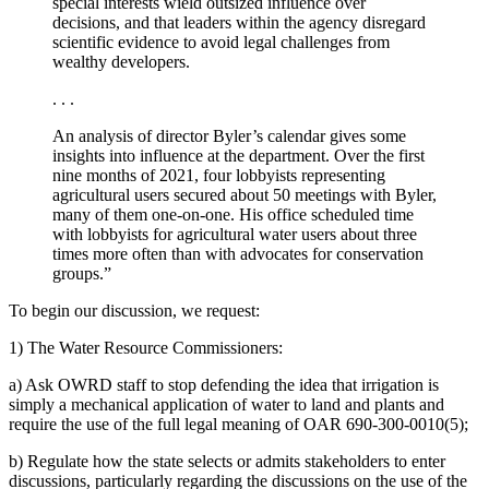
special interests wield outsized influence over
decisions, and that leaders within the agency disregard
scientific evidence to avoid legal challenges from
wealthy developers.
. . .
An analysis of director Byler’s calendar gives some
insights into influence at the department. Over the first
nine months of 2021, four lobbyists representing
agricultural users secured about 50 meetings with Byler,
many of them one-on-one. His office scheduled time
with lobbyists for agricultural water users about three
times more often than with advocates for conservation
groups.”
To begin our discussion, we request:
1) The Water Resource Commissioners:
a) Ask OWRD staff to stop defending the idea that irrigation is
simply a mechanical application of water to land and plants and
require the use of the full legal meaning of OAR 690-300-0010(5);
b) Regulate how the state selects or admits stakeholders to enter
discussions, particularly regarding the discussions on the use of the