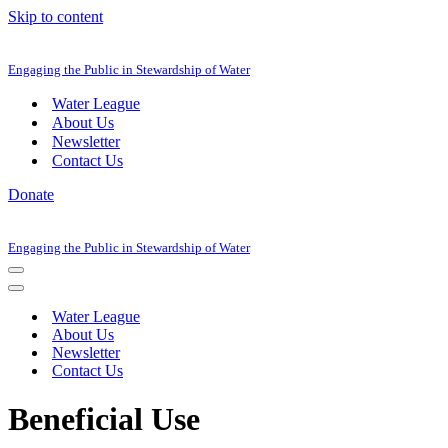
Skip to content
Engaging the Public in Stewardship of Water
Water League
About Us
Newsletter
Contact Us
Donate
Engaging the Public in Stewardship of Water
Navigation
Menu
Navigation
Menu
Water League
About Us
Newsletter
Contact Us
Beneficial Use