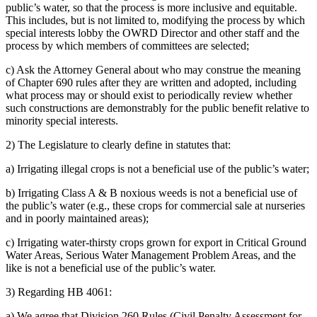
public’s water, so that the process is more inclusive and equitable.
This includes, but is not limited to, modifying the process by which
special interests lobby the OWRD Director and other staff and the
process by which members of committees are selected;
c) Ask the Attorney General about who may construe the meaning
of Chapter 690 rules after they are written and adopted, including
what process may or should exist to periodically review whether
such constructions are demonstrably for the public benefit relative to
minority special interests.
2) The Legislature to clearly define in statutes that:
a) Irrigating illegal crops is not a beneficial use of the public’s water;
b) Irrigating Class A & B noxious weeds is not a beneficial use of
the public’s water (e.g., these crops for commercial sale at nurseries
and in poorly maintained areas);
c) Irrigating water-thirsty crops grown for export in Critical Ground
Water Areas, Serious Water Management Problem Areas, and the
like is not a beneficial use of the public’s water.
3) Regarding HB 4061:
a) We agree that Division 260 Rules (Civil Penalty Assessment for