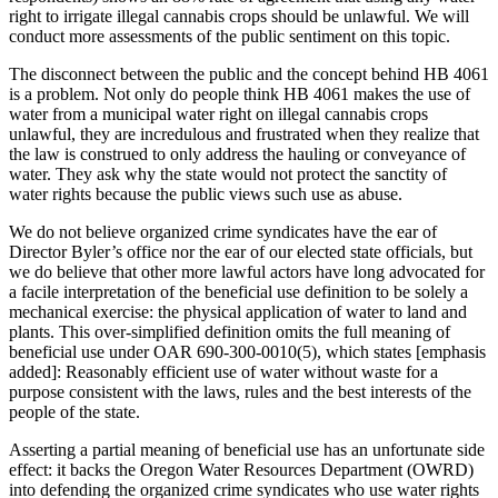
right to irrigate illegal cannabis crops should be unlawful. We will
conduct more assessments of the public sentiment on this topic.
The disconnect between the public and the concept behind HB 4061
is a problem. Not only do people think HB 4061 makes the use of
water from a municipal water right on illegal cannabis crops
unlawful, they are incredulous and frustrated when they realize that
the law is construed to only address the hauling or conveyance of
water. They ask why the state would not protect the sanctity of
water rights because the public views such use as abuse.
We do not believe organized crime syndicates have the ear of
Director Byler’s office nor the ear of our elected state officials, but
we do believe that other more lawful actors have long advocated for
a facile interpretation of the beneficial use definition to be solely a
mechanical exercise: the physical application of water to land and
plants. This over-simplified definition omits the full meaning of
beneficial use under OAR 690-300-0010(5), which states [emphasis
added]: Reasonably efficient use of water without waste for a
purpose consistent with the laws, rules and the best interests of the
people of the state.
Asserting a partial meaning of beneficial use has an unfortunate side
effect: it backs the Oregon Water Resources Department (OWRD)
into defending the organized crime syndicates who use water rights