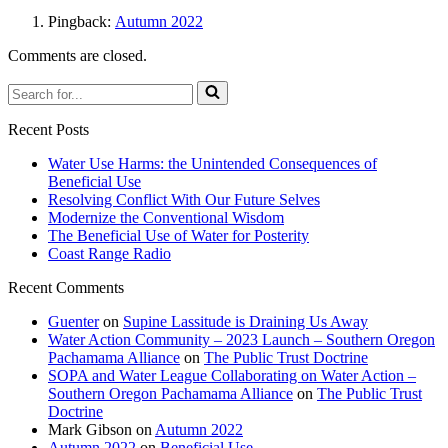
Pingback:
Autumn 2022
Comments are closed.
Search
for...
Recent Posts
Water Use Harms: the Unintended Consequences of
Beneficial Use
Resolving Conflict With Our Future Selves
Modernize the Conventional Wisdom
The Beneficial Use of Water for Posterity
Coast Range Radio
Recent Comments
Guenter
on
Supine Lassitude is Draining Us Away
Water Action Community – 2023 Launch – Southern Oregon
Pachamama Alliance
on
The Public Trust Doctrine
SOPA and Water League Collaborating on Water Action –
Southern Oregon Pachamama Alliance
on
The Public Trust
Doctrine
Mark Gibson
on
Autumn 2022
Autumn 2022
on
Beneficial Use