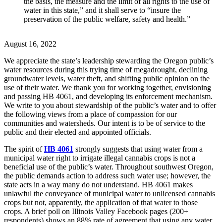
the basis, the measure and the limit of all rights to the use of
water in this state,” and it shall serve to “insure the
preservation of the public welfare, safety and health.”
August 16, 2022
We appreciate the state’s leadership stewarding the Oregon public’s
water resources during this trying time of megadrought, declining
groundwater levels, water theft, and shifting public opinion on the
use of their water. We thank you for working together, envisioning
and passing HB 4061, and developing its enforcement mechanism.
We write to you about stewardship of the public’s water and to offer
the following views from a place of compassion for our
communities and watersheds. Our intent is to be of service to the
public and their elected and appointed officials.
The spirit of
HB 4061
strongly suggests that using water from a
municipal water right to irrigate illegal cannabis crops is not a
beneficial use of the public’s water. Throughout southwest Oregon,
the public demands action to address such water use; however, the
state acts in a way many do not understand. HB 4061 makes
unlawful the conveyance of municipal water to unlicensed cannabis
crops but not, apparently, the application of that water to those
crops. A brief poll on Illinois Valley Facebook pages (200+
respondents) shows an 88% rate of agreement that using any water