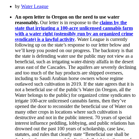
by
Water League
An open letter to Oregon on the need to use water
reasonably.
Our letter is in response to the
claims by the
state that irrigating a 100-acre unlicensed cannabis farm
with a water right (ostensibly run by an organized crime
syndicate) is a lawful activity
. Water League is currently
following up on the state’s response to our letter below and
we’ll keep you posted on our progress. The backstory is that
the state is defending water use the public may not view as a
beneficial, such as irrigating water-thirsty alfalfa in the desert
areas east of the Cascades. The aquifers are severely declining
and too much of the hay products are shipped oversees,
including to Saudi Arabian horse owners whose regime
outlawed such cultivation in 2019. If the state agrees that it is
not a beneficial use of the public’s Water (in Oregon, all the
Water belongs to the public) for organized crime syndicates to
irrigate 100-acre unlicensed cannabis farms, then they’ve
opened the door to reconsider the beneficial use of Water on
many other crops in locations where such cultivation is
destructive and not in the public interest. 70 years of special
interest influence peddling, lobbying, and public relations has
drowned out the past 100 years of scholarship, case law,
statutes, and rules that clearly state “Beneficial use shall be