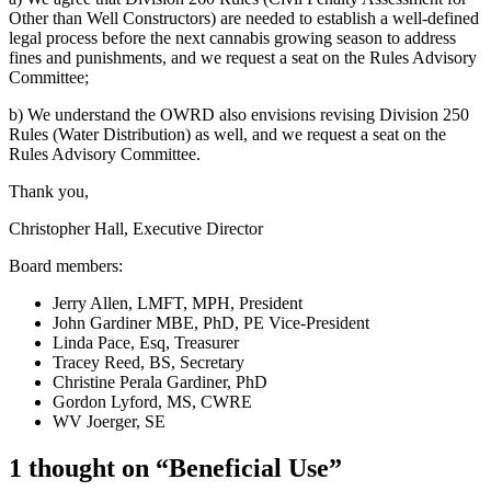
Other than Well Constructors) are needed to establish a well-defined
legal process before the next cannabis growing season to address
fines and punishments, and we request a seat on the Rules Advisory
Committee;
b) We understand the OWRD also envisions revising Division 250
Rules (Water Distribution) as well, and we request a seat on the
Rules Advisory Committee.
Thank you,
Christopher Hall, Executive Director
Board members:
Jerry Allen, LMFT, MPH, President
John Gardiner MBE, PhD, PE Vice-President
Linda Pace, Esq, Treasurer
Tracey Reed, BS, Secretary
Christine Perala Gardiner, PhD
Gordon Lyford, MS, CWRE
WV Joerger, SE
1 thought on “Beneficial Use”