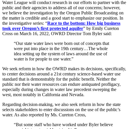
Water League will conduct research in our efforts to partner with the
public and their agencies to address all of our concerns; however,
we believe the investigation by the Oregon Public Broadcasting on
the matter is credible and a good start to emphasize our position. In
the investigative series: “
Race to the bottom: How big business
took over Oregon’s first protected aquifer
” by Emily Cureton
Cross on March 16, 2022, OWRD Director Tom Byler said:
“Our state water laws were born out of concepts that
were put into place in the 19th century…The whole
idea setting up the system of laws around the use of
water is for people to use water.”
We seek reform in how the OWRD makes its decisions, specifically,
to center decisions around a 21st century science-based water use
standard that is demonstrably for the public benefit. Neither the
public nor their water resources can endure antiquated profligacy,
especially during changes in water law precedent sweeping the
west, most notably in California and Nevada.
Regarding decision-making, we also seek reform in how the state
selects stakeholders to enter discussions on the use of the public’s
water. As also reported by Ms. Cureton Cross,
“But some staff who have worked under Byler believe