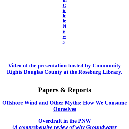
m
C
ir
lc
le
N
e
w
s
Video of the presentation hosted by Community
Rights Douglas County at the Roseburg Library.
Papers & Reports
Offshore Wind and Other Myths: How We Consume
Ourselves
Overdraft in the PNW
(
A comprehensive review of why Groundwater