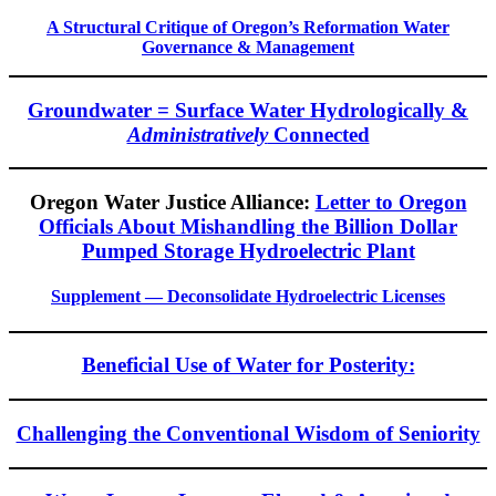
A Structural Critique of Oregon’s Reformation Water
Governance & Management
Groundwater = Surface Water Hydrologically &
Administratively
Connected
Oregon Water Justice Alliance:
Letter to Oregon
Officials About Mishandling the Billion Dollar
Pumped Storage Hydroelectric Plant
Supplement — Deconsolidate Hydroelectric Licenses
Beneficial Use of Water for Posterity:
Challenging the Conventional Wisdom of Seniority