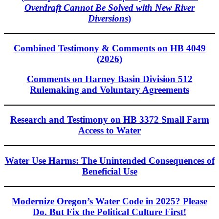
Overdraft Cannot Be Solved with New River
Diversions
)
Combined Testimony & Comments on HB 4049
(2026)
Comments
on Harney Basin Division 512
Rulemaking and Voluntary Agreements
Research and Testimony on HB 3372 Small Farm
Access to Water
Water Use Harms: The Unintended Consequences of
Beneficial Use
Modernize Oregon’s Water Code in 2025? Please
Do. But Fix the Political Culture First!