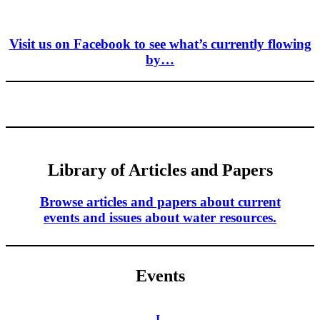
Visit us on Facebook to see what’s currently flowing
by…
Library of Articles and Papers
Browse articles and papers about current
events and issues about water resources.
Events
I