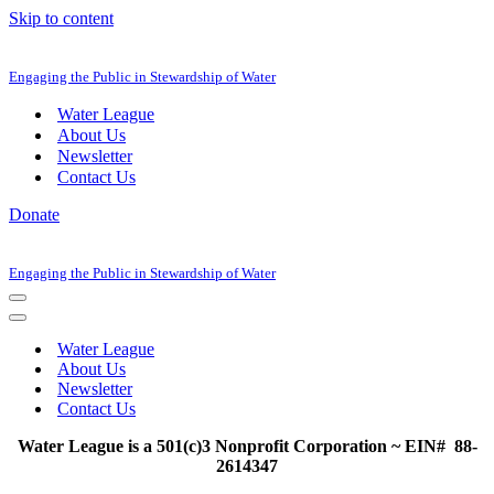
Skip to content
Engaging the Public in Stewardship of Water
Water League
About Us
Newsletter
Contact Us
Donate
Engaging the Public in Stewardship of Water
Navigation
Menu
Navigation
Menu
Water League
About Us
Newsletter
Contact Us
Water League is a 501(c)3 Nonprofit Corporation ~ EIN# 88-
2614347