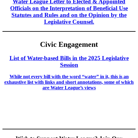
Water League Letter to Elected & Appointed
Officials on the Interpretation of Beneficial Use
Statutes and Rules and on the Opinion by the
Legislative Counsel.
Civic Engagement
List of Water-based Bills in the 2025 Legislative
Session
While not every bill with the word “water” in it, this is an
exhaustive list with links and short annotations, some of which
are Water League’s views