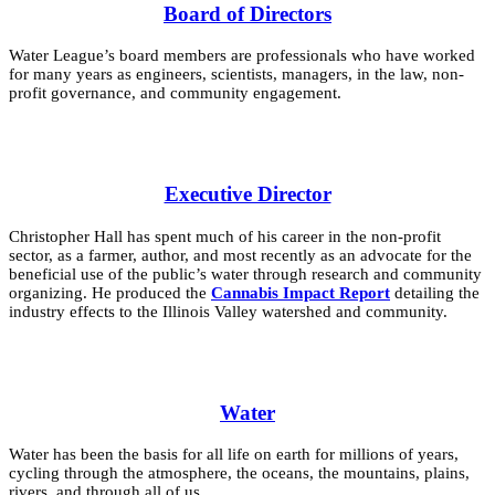
Board of Directors
Water League’s board members are professionals who have worked
for many years as engineers, scientists, managers, in the law, non-
profit governance, and community engagement.
Executive Director
Christopher Hall has spent much of his career in the non-profit
sector, as a farmer, author, and most recently as an advocate for the
beneficial use of the public’s water through research and community
organizing. He produced the
Cannabis Impact Report
detailing the
industry effects to the Illinois Valley watershed and community.
Water
Water has been the basis for all life on earth for millions of years,
cycling through the atmosphere, the oceans, the mountains, plains,
rivers, and through all of us.