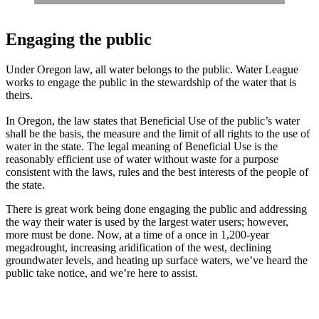
Engaging the public
Under Oregon law, all water belongs to the public. Water League
works to engage the public in the stewardship of the water that is
theirs.
In Oregon, the law states that Beneficial Use of the public’s water
shall be the basis, the measure and the limit of all rights to the use of
water in the state. The legal meaning of Beneficial Use is the
reasonably efficient use of water without waste for a purpose
consistent with the laws, rules and the best interests of the people of
the state.
There is great work being done engaging the public and addressing
the way their water is used by the largest water users; however,
more must be done. Now, at a time of a once in 1,200-year
megadrought, increasing aridification of the west, declining
groundwater levels, and heating up surface waters, we’ve heard the
public take notice, and we’re here to assist.