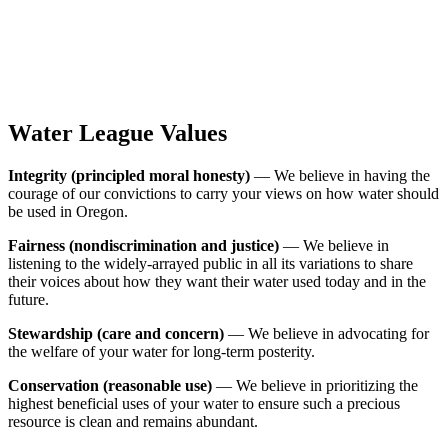
Water League Values
Integrity (principled moral honesty)
— We believe in having the
courage of our convictions to carry your views on how water should
be used in Oregon.
Fairness (nondiscrimination and justice)
— We believe in
listening to the widely-arrayed public in all its variations to share
their voices about how they want their water used today and in the
future.
Stewardship (care and concern)
— We believe in advocating for
the welfare of your water for long-term posterity.
Conservation (reasonable use)
— We believe in prioritizing the
highest beneficial uses of your water to ensure such a precious
resource is clean and remains abundant.