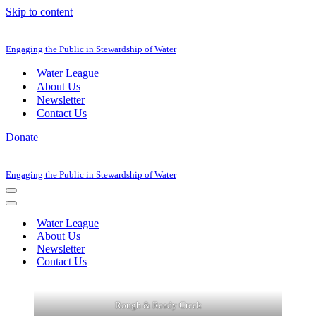
Skip to content
Engaging the Public in Stewardship of Water
Water League
About Us
Newsletter
Contact Us
Donate
Engaging the Public in Stewardship of Water
Navigation
Menu
Navigation
Menu
Water League
About Us
Newsletter
Contact Us
Rough & Ready Creek