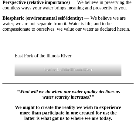
Perspective (relative importance)
— We believe in preserving the
countless ways your water brings meaning and prosperity to you.
Biospheric (environmental self-identity)
— We believe we are
water; we are not separate from it. Water is life, and to be
compassionate to ourselves, we value our water as declared herein.
East Fork of the Illinois River
East Fork of the Illinois River
“What will we do when our water quality declines as
water scarcity increases?”
We ought to create the reality we wish to experience
more than participate in one created for us; the
latter is what got us to where we are today.