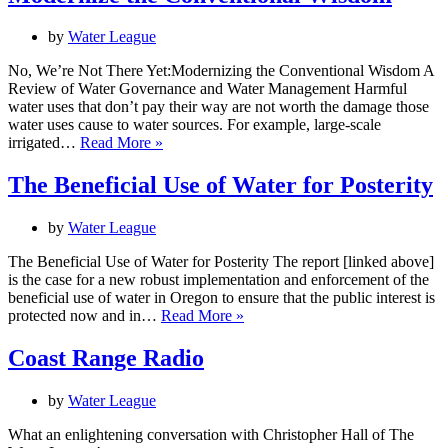
Our
Future
by
Water League
Selves
No, We’re Not There Yet:Modernizing the Conventional Wisdom A
Review of Water Governance and Water Management Harmful
water uses that don’t pay their way are not worth the damage those
water uses cause to water sources. For example, large-scale
Modernize
irrigated…
Read More »
the
Conventional
The Beneficial Use of Water for Posterity
Wisdom
by
Water League
The Beneficial Use of Water for Posterity The report [linked above]
is the case for a new robust implementation and enforcement of the
beneficial use of water in Oregon to ensure that the public interest is
The
protected now and in…
Read More »
Beneficial
Use
Coast Range Radio
of
Water
by
Water League
for
Posterity
What an enlightening conversation with Christopher Hall of The