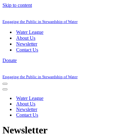
Skip to content
Engaging the Public in Stewardship of Water
Water League
About Us
Newsletter
Contact Us
Donate
Engaging the Public in Stewardship of Water
Navigation
Menu
Navigation
Menu
Water League
About Us
Newsletter
Contact Us
Newsletter