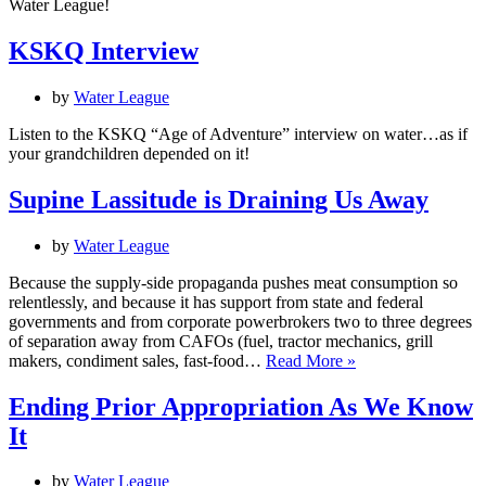
Water League!
KSKQ Interview
by
Water League
Listen to the KSKQ “Age of Adventure” interview on water…as if
your grandchildren depended on it!
Supine Lassitude is Draining Us Away
by
Water League
Because the supply-side propaganda pushes meat consumption so
relentlessly, and because it has support from state and federal
governments and from corporate powerbrokers two to three degrees
of separation away from CAFOs (fuel, tractor mechanics, grill
Supine
makers, condiment sales, fast-food…
Read More »
Lassitude
is
Ending Prior Appropriation As We Know
Draining
It
Us
Away
by
Water League