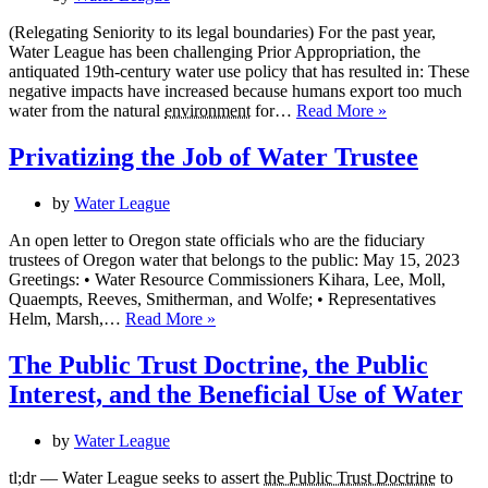
(Relegating Seniority to its legal boundaries) For the past year,
Water League has been challenging Prior Appropriation, the
antiquated 19th-century water use policy that has resulted in: These
negative impacts have increased because humans export too much
Ending
water from the natural
environment
for…
Read More »
Prior
Appropriation
Privatizing the Job of Water Trustee
As
We
by
Water League
Know
It
An open letter to Oregon state officials who are the fiduciary
trustees of Oregon water that belongs to the public: May 15, 2023
Greetings: • Water Resource Commissioners Kihara, Lee, Moll,
Quaempts, Reeves, Smitherman, and Wolfe; • Representatives
Privatizing
Helm, Marsh,…
Read More »
the
Job
The Public Trust Doctrine, the Public
of
Interest, and the Beneficial Use of Water
Water
Trustee
by
Water League
tl;dr — Water League seeks to assert
the Public Trust Doctrine
to