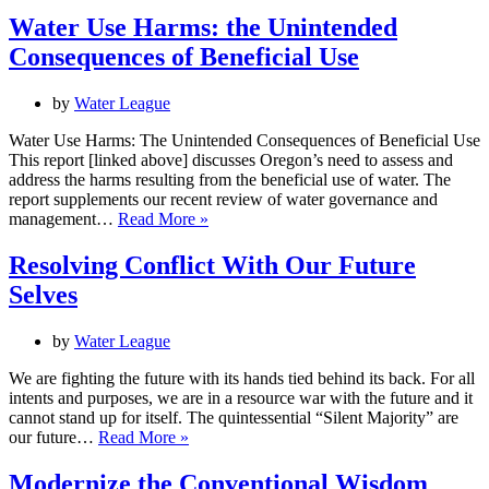
Water Use Harms: the Unintended
Consequences of Beneficial Use
by
Water League
Water Use Harms: The Unintended Consequences of Beneficial Use
This report [linked above] discusses Oregon’s need to assess and
address the harms resulting from the beneficial use of water. The
report supplements our recent review of water governance and
Water
management…
Read More »
Use
Harms:
Resolving Conflict With Our Future
the
Selves
Unintended
Consequences
of
by
Water League
Beneficial
Use
We are fighting the future with its hands tied behind its back. For all
intents and purposes, we are in a resource war with the future and it
cannot stand up for itself. The quintessential “Silent Majority” are
Resolving
our future…
Read More »
Conflict
With
Modernize the Conventional Wisdom