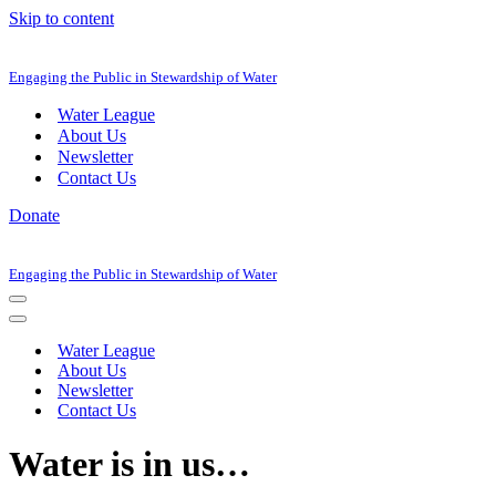
Skip to content
Engaging the Public in Stewardship of Water
Water League
About Us
Newsletter
Contact Us
Donate
Engaging the Public in Stewardship of Water
Navigation
Menu
Navigation
Menu
Water League
About Us
Newsletter
Contact Us
Water is in us…