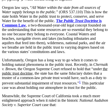
Oregon law says, “
All Water within the state from all sources of
Water supply belongs to the public.
” (ORS 537.110) This is how the
state holds Water in the public trust to protect, conserve, and serve
Water for the benefit of the public.
The
Public Trust Doctrine
is
Common Law
, a two-thousand-year-old legal concept founded on
the understanding that some resources are so essential they belong to
no one because they belong to everyone. Coastal Waters and
beaches, navigable rivers and lakes (including tributaries and
aquifers that feed into them), wilderness, national parks, and the air
we breathe are held in the public trust to varying degrees based on
the various states’ constitutions and laws.
Unfortunately, Oregon has a long way to go when it comes to
holding natural phenomena in the public trust. Recently, in
Chernaik
v. Brown
, the Oregon Supreme Court refused to hold that “under
the
public trust doctrine
, the state has the same fiduciary duties that a
trustee of a common-law private trust would have, such as a duty to
1
prevent substantial impairment of trust resources.”
This particular
case was about holding our atmosphere in trust for the public.
Meanwhile, the Supreme Court of California took a much more
enlightened approach when it ruled in the historic
National Audubon
Society v. Superior Court
case that: