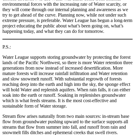
environmental forces with the increasing rate of Water scarcity, or
they will come through our internal planning and awareness as we
try to get ahead of the curve. Planning now, while not under such
extreme pressure, is preferable. Water League has begun a long-term
project educating the public about what’s been going on, what’s
happening today, and what they can do for tomorrow.
P.S.:
Water League supports storing groundwater by protecting the forest
lands of the Pacific Northwest, so there is more Water retention three
generations from now instead of increased desertification. More
mature forests will increase rainfall infiltration and Water retention
and slow snowmelt runoff. With substantial regrowth of forests
reaching deep into the earth and high into the sky, the sponge effect
will hold Water and replenish aquifers. When rain falls, it can either
soak into the earth or runoff. Soaking in replenishes groundwater
which is what feeds streams. It is the most cost-effective and
sustainable form of Water storage.
Stream flow arises naturally from two main sources: in-stream base
flow from groundwater pushing upward to the surface supports all
streams that flow from summer into fall, and runoff from rain and
snowmelt fills ditches and ephemeral creeks that swell rivers.