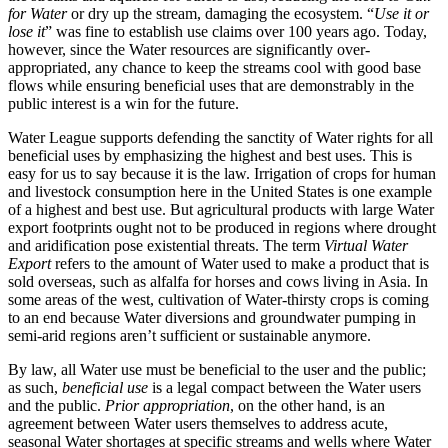
for Water
or dry up the stream, damaging the ecosystem. “
Use it or
lose it
” was fine to establish use claims over 100 years ago. Today,
however, since the Water resources are significantly over-
appropriated, any chance to keep the streams cool with good base
flows while ensuring beneficial uses that are demonstrably in the
public interest is a win for the future.
Water League supports defending the sanctity of Water rights for all
beneficial uses by emphasizing the highest and best uses. This is
easy for us to say because it is the law. Irrigation of crops for human
and livestock consumption here in the United States is one example
of a highest and best use. But agricultural products with large Water
export footprints ought not to be produced in regions where drought
and aridification pose existential threats. The term
Virtual Water
Export
refers to the amount of Water used to make a product that is
sold overseas, such as alfalfa for horses and cows living in Asia. In
some areas of the west, cultivation of Water-thirsty crops is coming
to an end because Water diversions and groundwater pumping in
semi-arid regions aren’t sufficient or sustainable anymore.
By law, all Water use must be beneficial to the user and the public;
as such,
beneficial use
is a legal compact between the Water users
and the public.
Prior appropriation
, on the other hand, is an
agreement between Water users themselves to address acute,
seasonal Water shortages at specific streams and wells where Water