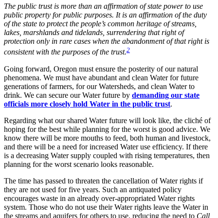
The public trust is more than an affirmation of state power to use
public property for public purposes. It is an affirmation of the duty
of the state to protect the people’s common heritage of streams,
lakes, marshlands and tidelands, surrendering that right of
protection only in rare cases when the abandonment of that right is
2
consistent with the purposes of the trust.
Going forward, Oregon must ensure the posterity of our natural
phenomena. We must have abundant and clean Water for future
generations of farmers, for our Watersheds, and clean Water to
drink. We can secure our Water future by
demanding our state
officials more closely hold Water in the public trust
.
Regarding what our shared Water future will look like, the cliché of
hoping for the best while planning for the worst is good advice. We
know there will be more mouths to feed, both human and livestock,
and there will be a need for increased Water use efficiency. If there
is a decreasing Water supply coupled with rising temperatures, then
planning for the worst scenario looks reasonable.
The time has passed to threaten the cancellation of Water rights if
they are not used for five years. Such an antiquated policy
encourages waste in an already over-appropriated Water rights
system. Those who do not use their Water rights leave the Water in
the streams and aquifers for others to use, reducing the need to
Call