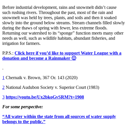
Before industrial development, rains and snowmelt didn’t cause
such rushing rivers. Throughout the past, most of the rain and
snowmelt was held by trees, plants, and soils and then it soaked
slowly into the ground below streams. Stream channels filled slowly
during the thaws of spring with fewer, less extreme floods.
Returning our watershed to its “sponge” function meets many other
needs as well, such as wildlife habitats, abundant fisheries, and
irrigation for farmers.
P.P.S.:
Click here if you’d like to support Water League with a
donation and become a Rainmaker 🙂
.
1
Chernaik v. Brown, 367 Or. 143 (2020)
2
National Audubon Society v. Superior Court (1983)
3
https://youtu.be/Ux2bkoGvSRM?t=1908
For some perspective:
“All water within the state from all sources of water supply
belongs to the public.”