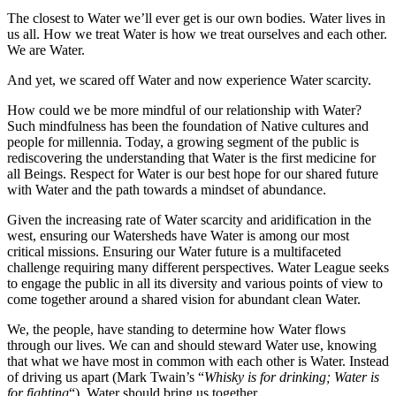
The closest to Water we’ll ever get is our own bodies. Water lives in
us all. How we treat Water is how we treat ourselves and each other.
We are Water.
And yet, we scared off Water and now experience Water scarcity.
How could we be more mindful of our relationship with Water?
Such mindfulness has been the foundation of Native cultures and
people for millennia. Today, a growing segment of the public is
rediscovering the understanding that Water is the first medicine for
all Beings. Respect for Water is our best hope for our shared future
with Water and the path towards a mindset of abundance.
Given the increasing rate of Water scarcity and aridification in the
west, ensuring our Watersheds have Water is among our most
critical missions. Ensuring our Water future is a multifaceted
challenge requiring many different perspectives. Water League seeks
to engage the public in all its diversity and various points of view to
come together around a shared vision for abundant clean Water.
We, the people, have standing to determine how Water flows
through our lives. We can and should steward Water use, knowing
that what we have most in common with each other is Water. Instead
of driving us apart (Mark Twain’s “
Whisky is for drinking; Water is
for fighting
“), Water should bring us together.