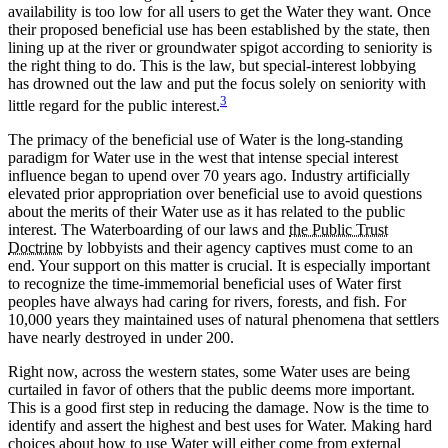
availability is too low for all users to get the Water they want. Once
their proposed beneficial use has been established by the state, then
lining up at the river or groundwater spigot according to seniority is
the right thing to do. This is the law, but special-interest lobbying
has drowned out the law and put the focus solely on seniority with
3
little regard for the public interest.
The primacy of the beneficial use of Water is the long-standing
paradigm for Water use in the west that intense special interest
influence began to upend over 70 years ago. Industry artificially
elevated prior appropriation over beneficial use to avoid questions
about the merits of their Water use as it has related to the public
interest. The Waterboarding of our laws and
the Public Trust
Doctrine
by lobbyists and their agency captives must come to an
end. Your support on this matter is crucial. It is especially important
to recognize the time-immemorial beneficial uses of Water first
peoples have always had caring for rivers, forests, and fish. For
10,000 years they maintained uses of natural phenomena that settlers
have nearly destroyed in under 200.
Right now, across the western states, some Water uses are being
curtailed in favor of others that the public deems more important.
This is a good first step in reducing the damage. Now is the time to
identify and assert the highest and best uses for Water. Making hard
choices about how to use Water will either come from external